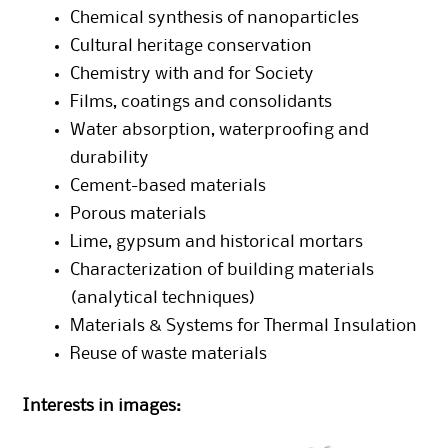
Chemical synthesis of nanoparticles
Cultural heritage conservation
Chemistry with and for Society
Films, coatings and consolidants
Water absorption, waterproofing and
durability
Cement-based materials
Porous materials
Lime, gypsum and historical mortars
Characterization of building materials
(analytical techniques)
Materials & Systems for Thermal Insulation
Reuse of waste materials
Interests in images: