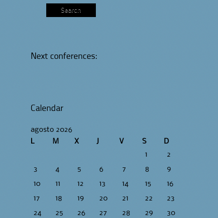
Next conferences:
Calendar
agosto 2026
L
M
X
J
V
S
D
1
2
3
4
5
6
7
8
9
10
11
12
13
14
15
16
17
18
19
20
21
22
23
24
25
26
27
28
29
30