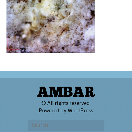
AMBAR
© All rights reserved.
Powered by
WordPress
Search
for: