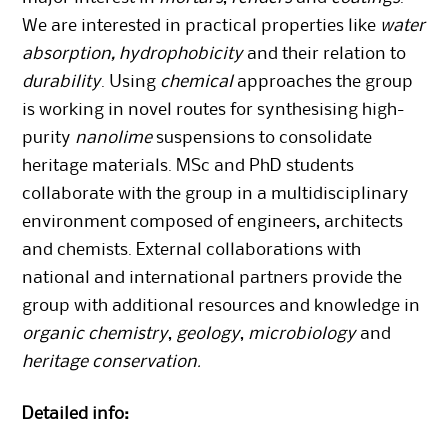
We are interested in practical properties like
water
absorption, hydrophobicity
and their relation to
durability
. Using
chemical
approaches the group
is working in novel routes for synthesising high-
purity
nanolime
suspensions to consolidate
heritage materials. MSc and PhD students
collaborate with the group in a multidisciplinary
environment composed of engineers, architects
and chemists. External collaborations with
national and international partners provide the
group with additional resources and knowledge in
organic chemistry
,
geology
,
microbiology
and
heritage conservation.
Detailed info: