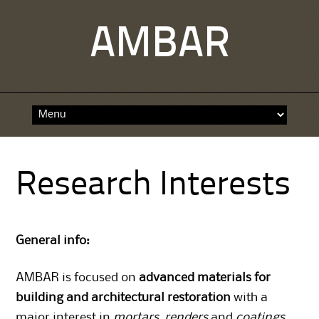
AMBAR
Skip
to
content
Research Interests
General info:
AMBAR is focused on
advanced materials for
building and architectural restoration
with a
major interest in
mortars
,
renders
and
coatings
.