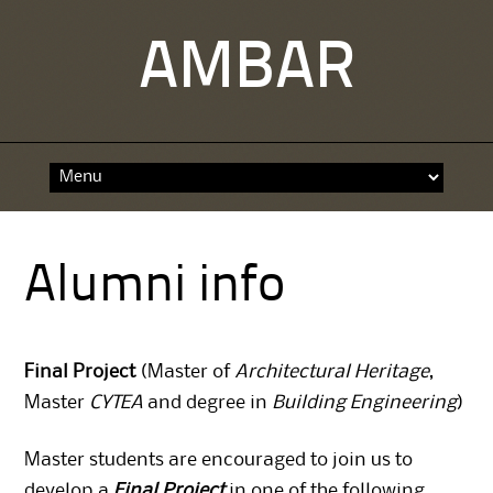
AMBAR
Skip
to
content
Alumni info
Final Project
(Master of
Architectural Heritage
,
Master
CYTEA
and degree in
Building Engineering
)
Master
students are encouraged to join us to
develop a
Final Project
in one of the following