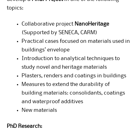
topics:
Collaborative project
NanoHeritage
(Supported by SENECA, CARM)
Practical cases focused on materials used in
buildings’ envelope
Introduction to analytical techniques to
study novel and heritage materials
Plasters, renders and coatings in buildings
Measures to extend the durability of
building materials: consolidants, coatings
and waterproof additives
New materials
PhD Research: