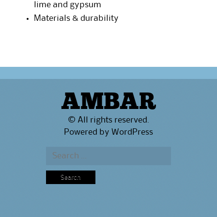
lime and gypsum
Materials & durability
AMBAR
© All rights reserved.
Powered by
WordPress
Search
for: