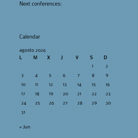
Next conferences:
Calendar
agosto 2026
L
M
X
J
V
S
D
1
2
3
4
5
6
7
8
9
10
11
12
13
14
15
16
17
18
19
20
21
22
23
24
25
26
27
28
29
30
31
« Jun