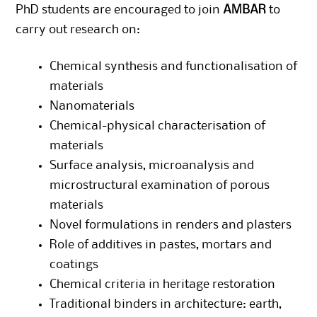
PhD students are encouraged to join
AMBAR
to
carry out research on:
Chemical synthesis and functionalisation of
materials
Nanomaterials
Chemical-physical characterisation of
materials
Surface analysis, microanalysis and
microstructural examination of porous
materials
Novel formulations in renders and plasters
Role of additives in pastes, mortars and
coatings
Chemical criteria in heritage restoration
Traditional binders in architecture: earth,